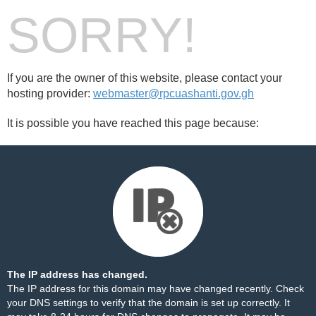
SORRY!
If you are the owner of this website, please contact your
hosting provider:
webmaster@rpcuashanti.gov.gh
It is possible you have reached this page because:
The IP address has changed.
The IP address for this domain may have changed recently. Check
your DNS settings to verify that the domain is set up correctly. It