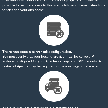
may take 8-24 hours for DNS changes to propagate. It may be
possible to restore access to this site by
following these instructions
for clearing your dns cache.
There has been a server misconfiguration.
You must verify that your hosting provider has the correct IP
address configured for your Apache settings and DNS records. A
restart of Apache may be required for new settings to take effect.
The site may have moved to a different server.